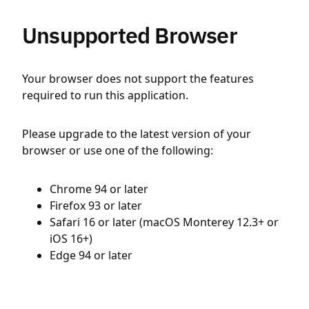
Unsupported Browser
Your browser does not support the features
required to run this application.
Please upgrade to the latest version of your
browser or use one of the following:
Chrome 94 or later
Firefox 93 or later
Safari 16 or later (macOS Monterey 12.3+ or
iOS 16+)
Edge 94 or later