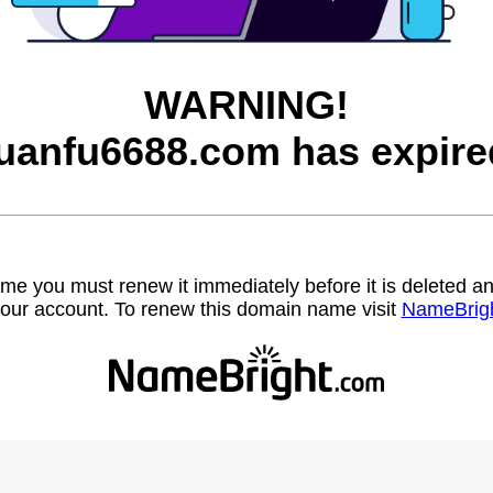
WARNING!
uanfu6688.com has expire
name you must renew it immediately before it is deleted
our account. To renew this domain name visit
NameBrig