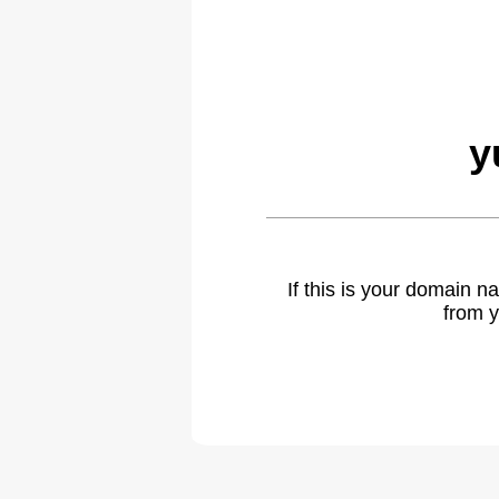
y
If this is your domain 
from y