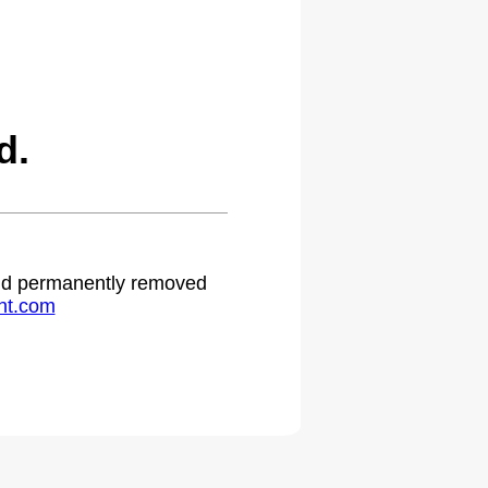
d.
 and permanently removed
ht.com