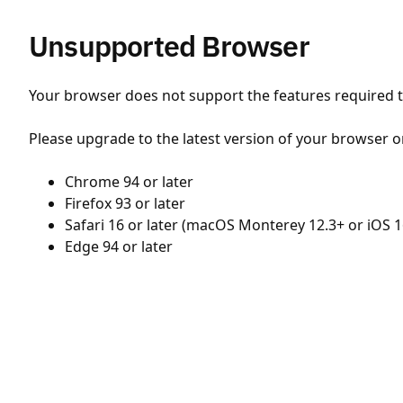
Unsupported Browser
Your browser does not support the features required to
Please upgrade to the latest version of your browser o
Chrome 94 or later
Firefox 93 or later
Safari 16 or later (macOS Monterey 12.3+ or iOS 1
Edge 94 or later