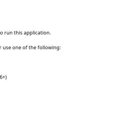
 run this application.
r use one of the following:
6+)