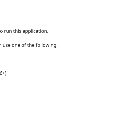
 run this application.
r use one of the following:
6+)