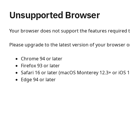
Unsupported Browser
Your browser does not support the features required to
Please upgrade to the latest version of your browser o
Chrome 94 or later
Firefox 93 or later
Safari 16 or later (macOS Monterey 12.3+ or iOS 1
Edge 94 or later