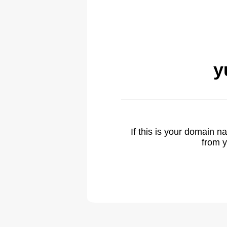
y
If this is your domain 
from y