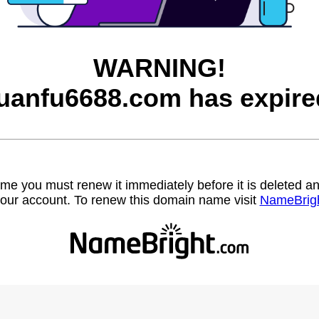
WARNING!
uanfu6688.com has expire
name you must renew it immediately before it is deleted
our account. To renew this domain name visit
NameBrig