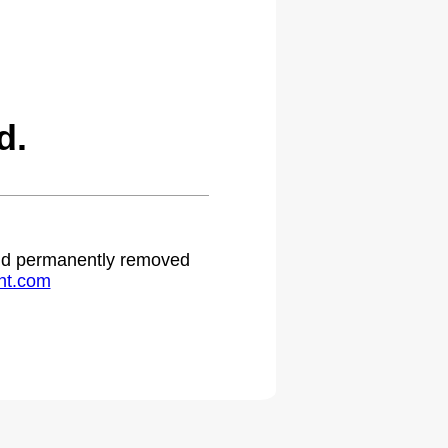
d.
 and permanently removed
ht.com