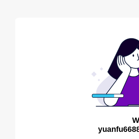
W
yuanfu6688