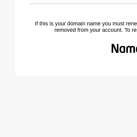
If this is your domain name you must rene
removed from your account. To r