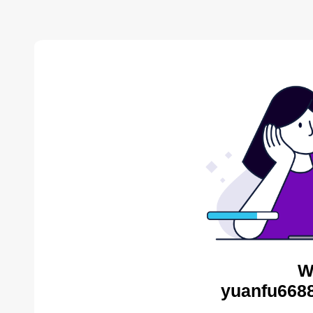
W
yuanfu6688