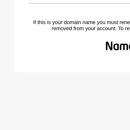
If this is your domain name you must rene
removed from your account. To r