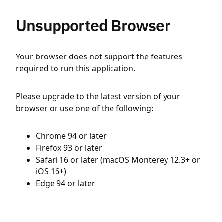
Unsupported Browser
Your browser does not support the features
required to run this application.
Please upgrade to the latest version of your
browser or use one of the following:
Chrome 94 or later
Firefox 93 or later
Safari 16 or later (macOS Monterey 12.3+ or
iOS 16+)
Edge 94 or later