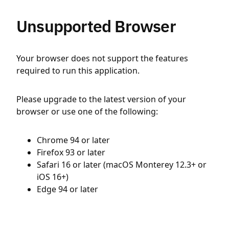
Unsupported Browser
Your browser does not support the features
required to run this application.
Please upgrade to the latest version of your
browser or use one of the following:
Chrome 94 or later
Firefox 93 or later
Safari 16 or later (macOS Monterey 12.3+ or
iOS 16+)
Edge 94 or later