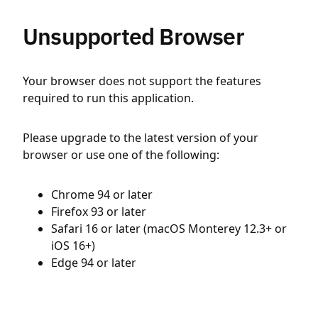
Unsupported Browser
Your browser does not support the features
required to run this application.
Please upgrade to the latest version of your
browser or use one of the following:
Chrome 94 or later
Firefox 93 or later
Safari 16 or later (macOS Monterey 12.3+ or
iOS 16+)
Edge 94 or later