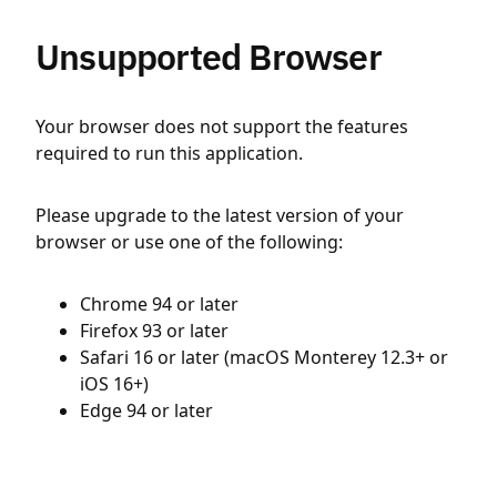
Unsupported Browser
Your browser does not support the features
required to run this application.
Please upgrade to the latest version of your
browser or use one of the following:
Chrome 94 or later
Firefox 93 or later
Safari 16 or later (macOS Monterey 12.3+ or
iOS 16+)
Edge 94 or later