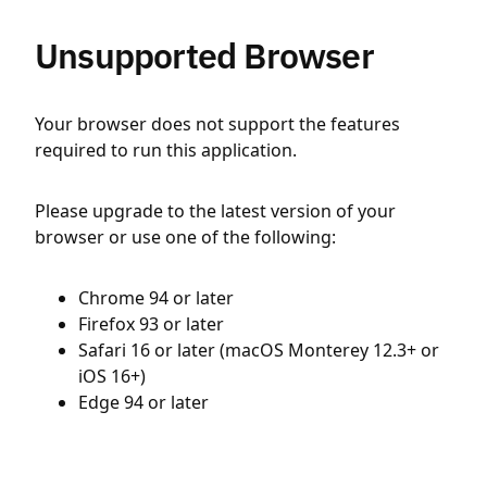
Unsupported Browser
Your browser does not support the features
required to run this application.
Please upgrade to the latest version of your
browser or use one of the following:
Chrome 94 or later
Firefox 93 or later
Safari 16 or later (macOS Monterey 12.3+ or
iOS 16+)
Edge 94 or later